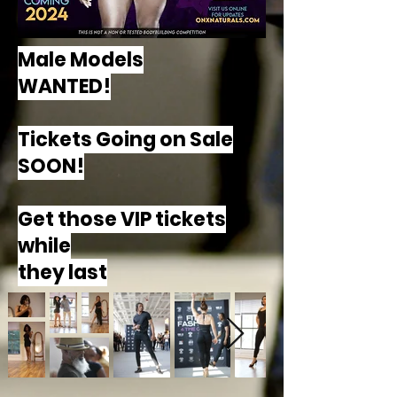
Male Models
WANTED!
Tickets Going on Sale
SOON!
Get those VIP tickets
while
they last