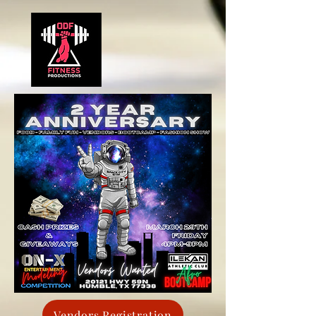
Vendors Registration