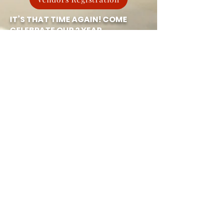
IT’S THAT TIME AGAIN! COME
CELEBRATE OUR 2 YEAR
ANNIVERSARY
Space City Gym
IN
HUMBLE!
🚨MARCH 29th Friday
EXCITING EVENTS & ACTIVITIES
FEATURED :
💃🕺 CASH PRIZE MODELING
CONTEST WITH
ON-X
🇳🇬🔥 AFRO BEATS BOOTCAMP
WITH Ilekan Athletics
🎪 KIDS BOUNCY HOUSE
🏋️ BENCH PRESS CHALLENGE