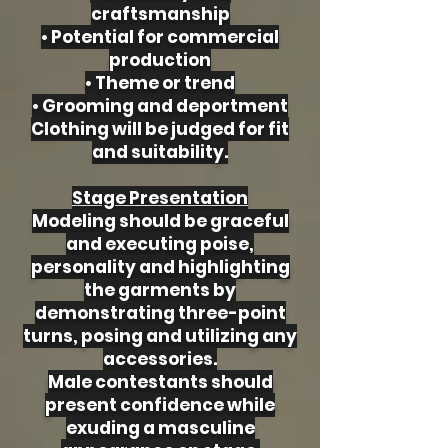
craftsmanship
• Potential for commercial
production
• Theme or trend
• Grooming and deportment
Clothing will be judged for fit
and suitability.
Stage Presentation
Modeling should be graceful
and executing poise,
personality and highlighting
the garments by
demonstrating three-point
turns, posing and utilizing any
accessories.
Male contestants should
present confidence while
exuding a masculine