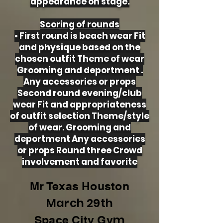
appearance on stage.
Scoring of rounds
• First round is beach wear Fit
and physique based on the
chosen outfit Theme of wear
Grooming and deportment .
Any accessories or props
Second round evening/club
wear Fit and appropriateness
of outfit selection Theme/style
of wear. Grooming and
deportment Any accessories
or props Round three Crowd
involvement and favorite
Mr Texas Houston
March 29th
m
Space City Gy