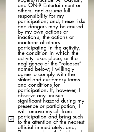
and ON-X Entertainment or
others, and assume full
responsibility for my
participation; and, these risks
and dangers may be caused
by my own actions or
inaction’s, the actions or
inactions of others
participating in the activity,
the condition in which the
activity takes place, or the
negligence of the “releases”
named below; I willingly
agree to comply with the
stated and customary terms
and conditions for
participation. If, however, I
observe any unusual
significant hazard during my
presence or participation, I
will remove myself from
participation and bring such
to the attention of the nearest
official immediately; and,