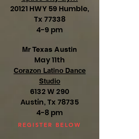
20121 HWY 59 Humble,
Tx 77338
4-9 pm
Mr Texas Austin
May 11th
Corazon Latino Dance
Studio
6132 W 290
Austin, Tx 78735
4-8 pm
REGISTER BELOW