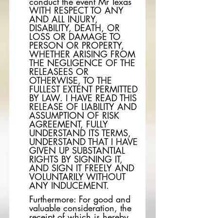
conduct the event Mr Texas
WITH RESPECT TO ANY
AND ALL INJURY,
DISABILITY, DEATH, OR
LOSS OR DAMAGE TO
PERSON OR PROPERTY,
WHETHER ARISING FROM
THE NEGLIGENCE OF THE
RELEASEES OR
OTHERWISE, TO THE
FULLEST EXTENT PERMITTED
BY LAW. I HAVE READ THIS
RELEASE OF LIABILITY AND
ASSUMPTION OF RISK
AGREEMENT, FULLY
UNDERSTAND ITS TERMS,
UNDERSTAND THAT I HAVE
GIVEN UP SUBSTANTIAL
RIGHTS BY SIGNING IT,
AND SIGN IT FREELY AND
VOLUNTARILY WITHOUT
ANY INDUCEMENT.
Furthermore: For good and
valuable consideration, the
receipt of which is hereby