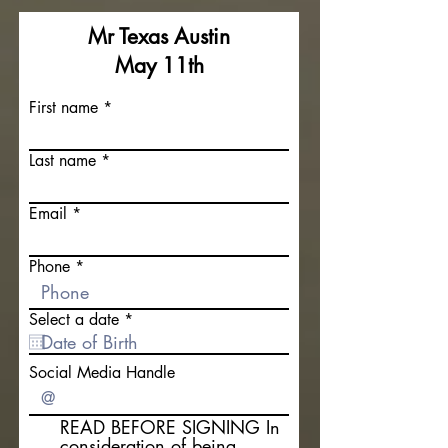
Mr Texas Austin
May 11th
First name
Last name
Email
Phone
r
Select a date
*
e
q
u
Social Media Handle
i
r
e
READ BEFORE SIGNING In
d
consideration of being