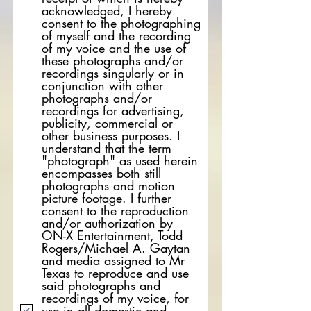
acknowledged, I hereby
consent to the photographing
of myself and the recording
of my voice and the use of
these photographs and/or
recordings singularly or in
conjunction with other
photographs and/or
recordings for advertising,
publicity, commercial or
other business purposes. I
understand that the term
"photograph" as used herein
encompasses both still
photographs and motion
picture footage. I further
consent to the reproduction
and/or authorization by
ON-X Entertainment, Todd
Rogers/Michael A. Gaytan
and media assigned to Mr
Texas to reproduce and use
said photographs and
recordings of my voice, for
use in all domestic and