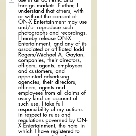
foreign markets. Further, I
understand that others, with
or without the consent of
ON-X Entertainment may use
and/or reproduce such
photographs and recordings.
I hereby release ON-X
Entertainment, and any of its
associated or affiliated Todd
Rogers/Michael A. Gaytan,
companies, their directors,
officers, agents, employees
and customers, and
appointed advertising
agencies, their directors,
officers, agents and
employees from all claims of
every kind on account of
such use. I take full
responsibility of my actions
in respect to rules and
regulations governed by ON-
X Entertainment, the hotel in
which I have registered to