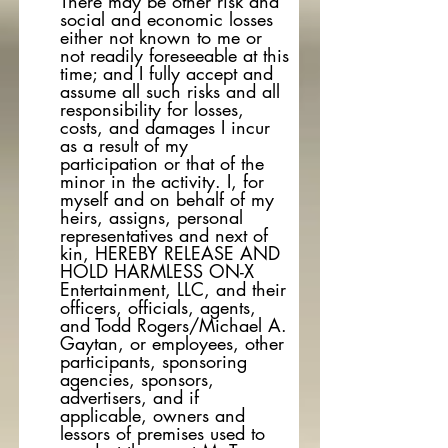
There may be other risk and
social and economic losses
either not known to me or
not readily foreseeable at this
time; and I fully accept and
assume all such risks and all
responsibility for losses,
costs, and damages I incur
as a result of my
participation or that of the
minor in the activity. I, for
myself and on behalf of my
heirs, assigns, personal
representatives and next of
kin, HEREBY RELEASE AND
HOLD HARMLESS ON-X
Entertainment, LLC, and their
officers, officials, agents,
and Todd Rogers/Michael A.
Gaytan, or employees, other
participants, sponsoring
agencies, sponsors,
advertisers, and if
applicable, owners and
lessors of premises used to