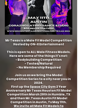
Mr Texas is a Male Fit Model Competition
Hosted by ON-X Entertainment
This is open to ALL Male Fitness Models.
Here are some of the things it's not:
- Bodybuilding Competition
- Tested/Natural
- No Membership Required
Join us as we bring the Model
Competition Series to a city near you in
2024.
First up the
Space City Gym
2 Year
Anniversary Mr Texas Houston Fit Model
Competition March 29th in Humble, TX
and then Mr.Texas Austin Fit Model
Competition in Austin, Tx May 11th.
We invite all Male Fit Models to