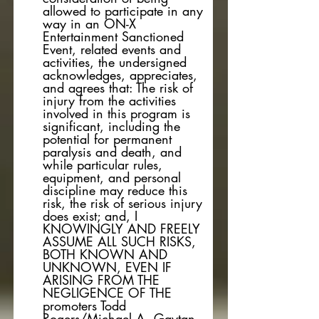
allowed to participate in any
way in an ON-X
Entertainment Sanctioned
Event, related events and
activities, the undersigned
acknowledges, appreciates,
and agrees that: The risk of
injury from the activities
involved in this program is
significant, including the
potential for permanent
paralysis and death, and
while particular rules,
equipment, and personal
discipline may reduce this
risk, the risk of serious injury
does exist; and, I
KNOWINGLY AND FREELY
ASSUME ALL SUCH RISKS,
BOTH KNOWN AND
UNKNOWN, EVEN IF
ARISING FROM THE
NEGLIGENCE OF THE
promoters Todd
Rogers/Michael A. Gaytan,