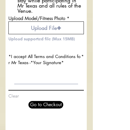
stay while participating in
Mr Texas and all rules of the
Venue.
Upload Model/Fitness Photo
Upload File
Upload supported file (Max 15MB)
*I accept All Terms and Conditions fo
r Mr Texas -*Your Signature*
Clear
Go to Checkout