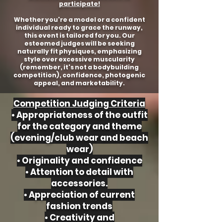
participate!
Whether you're a model or a confident
individual ready to grace the runway,
this event is tailored for you. Our
esteemed judges will be seeking
naturally fit physiques, emphasizing
style over excessive muscularity
(remember, it's not a bodybuilding
competition), confidence, photogenic
appeal, and marketability.
Competition Judging Criteria
• Appropriateness of the outfit
for the category and theme
(evening/club wear and beach
wear)
• Originality and confidence
• Attention to detail with
accessories.
• Appreciation of current
fashion trends
• Creativity and