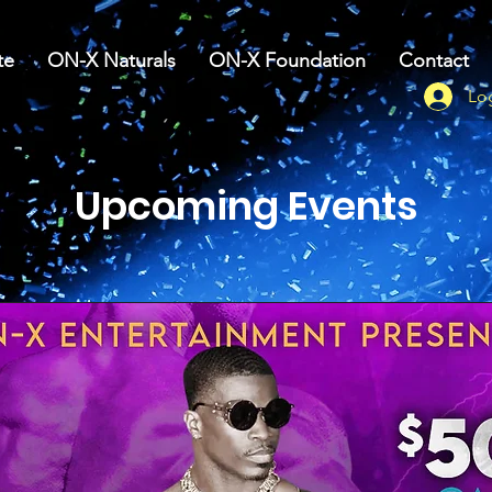
te
ON-X Naturals
ON-X Foundation
Contact
Lo
Upcoming Events