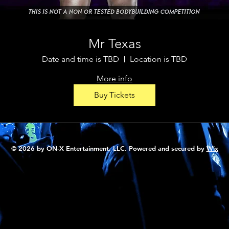
Mr Texas
Date and time is TBD
Location is TBD
More info
Buy Tickets
© 2026 by ON-X Entertainment, LLC. Powered and secured by
Wix