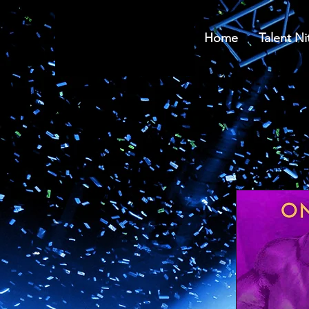
Home
Talent Ni