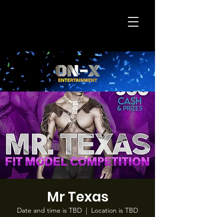
Mr Texas
Date and time is TBD
  |  
Location is TBD