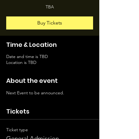
TBA
Buy Tickets
Time & Location
Date and time is TBD
Location is TBD
About the event
Next Event to be announced.
Tickets
Ticket type
General Admission