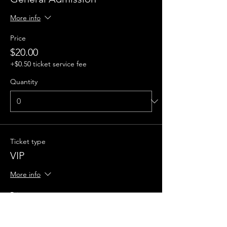
More info
Price
$20.00
+$0.50 ticket service fee
Quantity
Ticket type
VIP
More info
Price
$50.00
+$1.25 ticket service fee